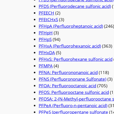
PFDS (Perfluorodecane sulfonic acid)
(
PFEECH
(2)
PFEtCHxS
(3)
PFHpA (Perfluoroheptanoic acid)
(246
PFHpH
(3)
PFHpS
(94)
PFHxA (Perfluorohexanoic acid)
(363)
PFHxDA
(5)
PFHxS: Perfluorohexane sulfonic acid
PFMPA
(4)
PFNA: Perfluorononanoic acid
(118)
PFNS (Perfluorononane Sulfonate)
(3)
PFOA: Perfluorooctanoic acid
(705)
PFOS: Perfluorooctane sulfonic acid
(1
PFOSA: 2-(N-Methyl-perfluorooctane s
PFPeA (Perfluoro-n-pentanoic acid)
(3
PFPeS (perfluoropentane sulfonate
(1