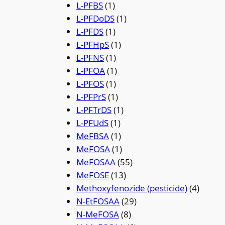
L-PFBS
(1)
L-PFDoDS
(1)
L-PFDS
(1)
L-PFHpS
(1)
L-PFNS
(1)
L-PFOA
(1)
L-PFOS
(1)
L-PFPrS
(1)
L-PFTrDS
(1)
L-PFUdS
(1)
MeFBSA
(1)
MeFOSA
(1)
MeFOSAA
(55)
MeFOSE
(13)
Methoxyfenozide (pesticide)
(4)
N-EtFOSAA
(29)
N-MeFOSA
(8)