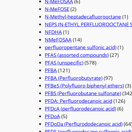
N-MeFOSAA
(6)
N-MeFOSE
(2)
N-Methyl-heptadecafluorooctane
(1)
NEPS (N-ETHYL PERFLUOROOCTANE 
NFDHA
(1)
NMeFOSAA
(14)
perfluoropentane sulfonic acid)
(1)
PFAS (assorted compounds)
(27)
PFAS (unspecific)
(578)
PFBA
(121)
PFBA (Perfluorobutyrate)
(97)
PFBeS (Polyfluoro biphenyl ethers)
(3)
PFBS (Perfluorobutane sulfonate)
(342
PFDA: Perfluorodecanoic acid
(126)
PFDcA (perfluorodecanoic acid)
(6)
PFDoA
(5)
PFDoDa (Perflurododecanoic acid)
(64
PFDS (perfluorodecane sulfnonic acid)