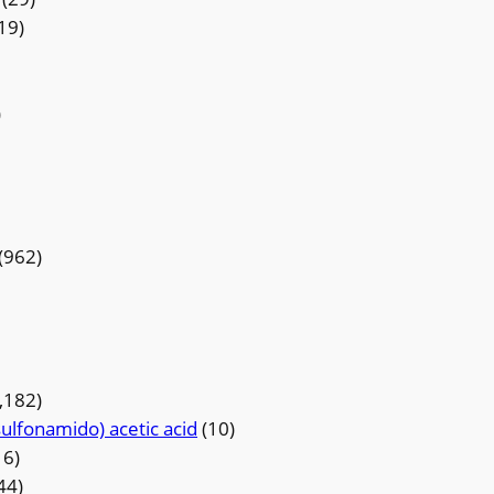
19)
)
(962)
,182)
ulfonamido) acetic acid
(10)
16)
44)