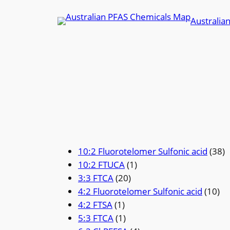
Skip
Australia
to
content
10:2 Fluorotelomer Sulfonic acid
(38)
10:2 FTUCA
(1)
3:3 FTCA
(20)
4:2 Fluorotelomer Sulfonic acid
(10)
4:2 FTSA
(1)
5:3 FTCA
(1)