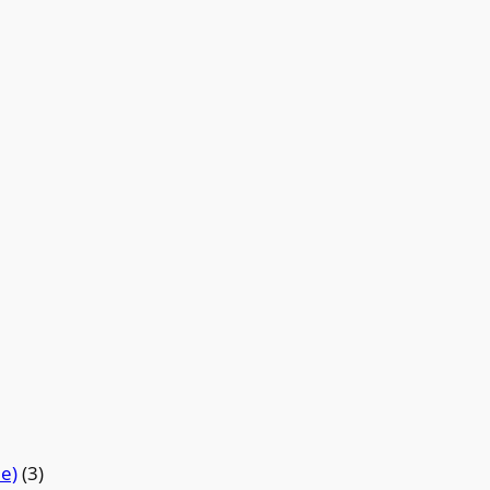
de)
(3)