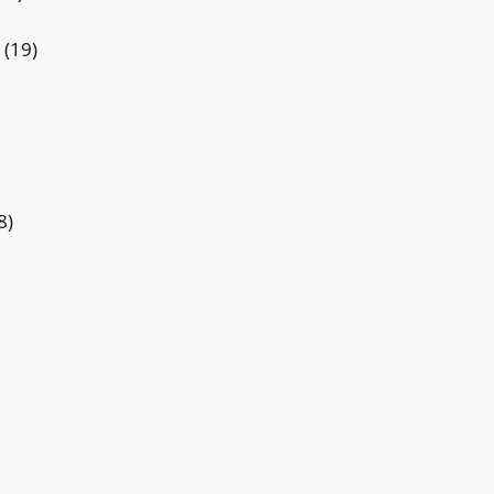
(19)
8)