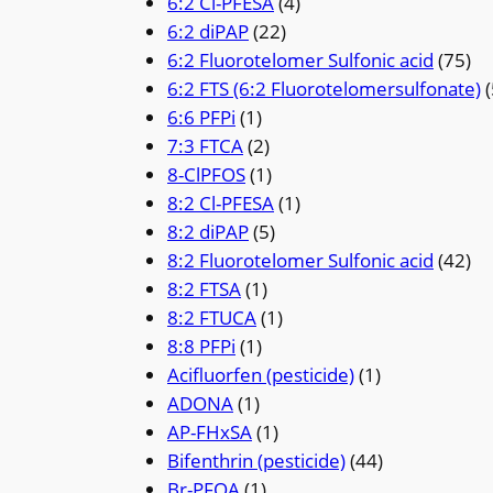
6:2 Cl-PFESA
(4)
6:2 diPAP
(22)
6:2 Fluorotelomer Sulfonic acid
(75)
6:2 FTS (6:2 Fluorotelomersulfonate)
(
6:6 PFPi
(1)
7:3 FTCA
(2)
8-ClPFOS
(1)
8:2 Cl-PFESA
(1)
8:2 diPAP
(5)
8:2 Fluorotelomer Sulfonic acid
(42)
8:2 FTSA
(1)
8:2 FTUCA
(1)
8:8 PFPi
(1)
Acifluorfen (pesticide)
(1)
ADONA
(1)
AP-FHxSA
(1)
Bifenthrin (pesticide)
(44)
Br-PFOA
(1)