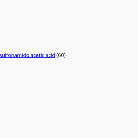
sulfonamido acetic acid
(60)