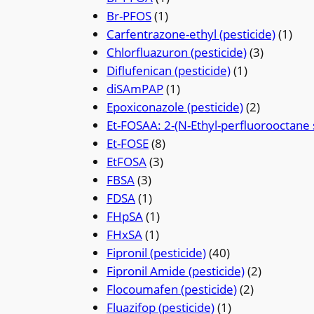
Br-PFOS
(1)
Carfentrazone-ethyl (pesticide)
(1)
Chlorfluazuron (pesticide)
(3)
Diflufenican (pesticide)
(1)
diSAmPAP
(1)
Epoxiconazole (pesticide)
(2)
Et-FOSAA: 2-(N-Ethyl-perfluorooctane 
Et-FOSE
(8)
EtFOSA
(3)
FBSA
(3)
FDSA
(1)
FHpSA
(1)
FHxSA
(1)
Fipronil (pesticide)
(40)
Fipronil Amide (pesticide)
(2)
Flocoumafen (pesticide)
(2)
Fluazifop (pesticide)
(1)