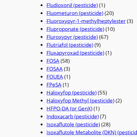
Fludioxonil (pesticide)
(1)
Fluometuron (pesticide)
(20)
Fluoroxypyr-1-methylheptylester
(3)
Fluproponate (pesticide)
(10)
Fluroxypyr (pesticide)
(67)
Flutriafol (pesticide)
(9)
Fluxapyroxad (pesticide)
(1)
FOSA
(58)
FOSAA
(3)
FOUEA
(1)
FPeSA
(1)
Haloxyfop (pesticide)
(55)
Haloxyfop Methyl (pesticide)
(2)
HFPO-DA (or GenX)
(1)
Indoxacarb (pesticide)
(7)
Isoxaflutole (pesticide)
(28)
Isoxaflutole Metabolite (DKN) (pestici