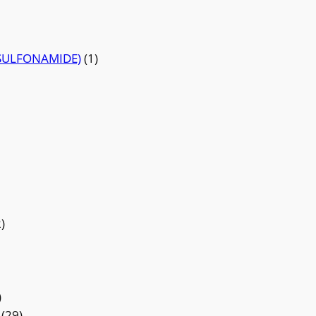
SULFONAMIDE)
(1)
)
)
(29)