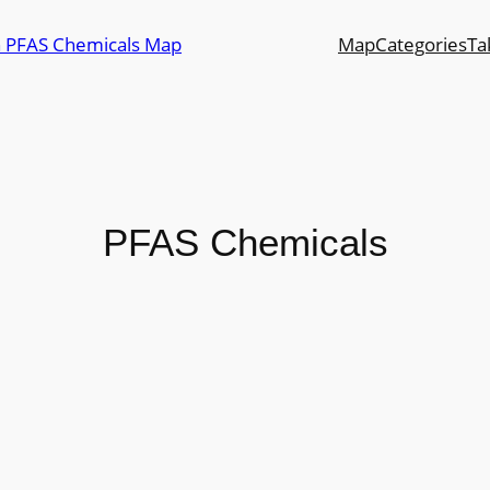
n PFAS Chemicals Map
Map
Categories
Ta
PFAS Chemicals