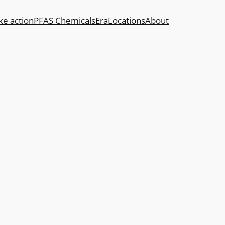
ke action
PFAS Chemicals
Era
Locations
About