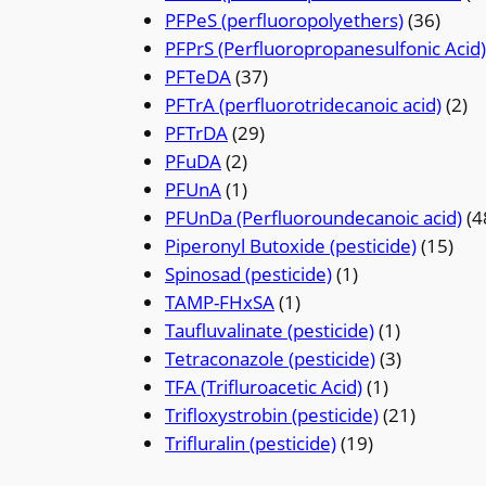
PFPeS (perfluoropolyethers)
(36)
PFPrS (Perfluoropropanesulfonic Acid)
PFTeDA
(37)
PFTrA (perfluorotridecanoic acid)
(2)
PFTrDA
(29)
PFuDA
(2)
PFUnA
(1)
PFUnDa (Perfluoroundecanoic acid)
(4
Piperonyl Butoxide (pesticide)
(15)
Spinosad (pesticide)
(1)
TAMP-FHxSA
(1)
Taufluvalinate (pesticide)
(1)
Tetraconazole (pesticide)
(3)
TFA (Trifluroacetic Acid)
(1)
Trifloxystrobin (pesticide)
(21)
Trifluralin (pesticide)
(19)