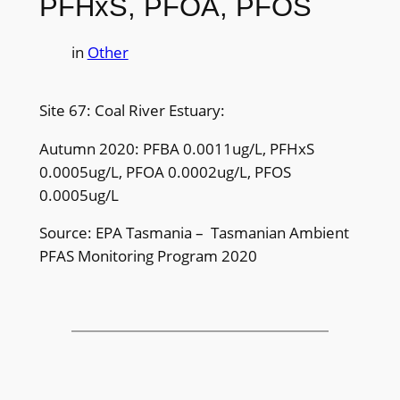
PFHxS, PFOA, PFOS
in
Other
Site 67: Coal River Estuary:
Autumn 2020: PFBA 0.0011ug/L, PFHxS
0.0005ug/L, PFOA 0.0002ug/L, PFOS
0.0005ug/L
Source: EPA Tasmania – Tasmanian Ambient
PFAS Monitoring Program 2020