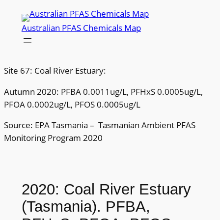
Skip
to
Australian PFAS Chemicals Map
content
Site 67: Coal River Estuary:
Autumn 2020: PFBA 0.0011ug/L, PFHxS 0.0005ug/L,
PFOA 0.0002ug/L, PFOS 0.0005ug/L
Source: EPA Tasmania – Tasmanian Ambient PFAS
Monitoring Program 2020
2020: Coal River Estuary
(Tasmania). PFBA,