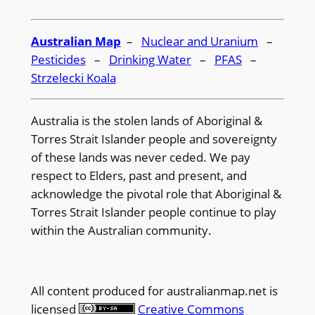
Australian Map
–
Nuclear and Uranium
–
Pesticides
–
Drinking Water
–
PFAS
–
Strzelecki Koala
Australia is the stolen lands of Aboriginal &
Torres Strait Islander people and sovereignty
of these lands was never ceded. We pay
respect to Elders, past and present, and
acknowledge the pivotal role that Aboriginal &
Torres Strait Islander people continue to play
within the Australian community.
All content produced for
australianmap.net
is
licensed
Creative Commons